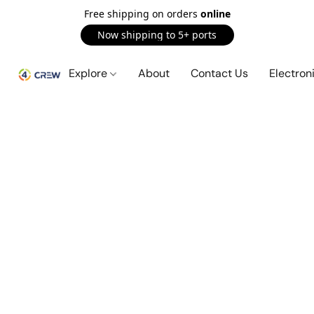
Free shipping on orders
online
Now shipping to 5+ ports
Explore
About
Contact Us
Electron