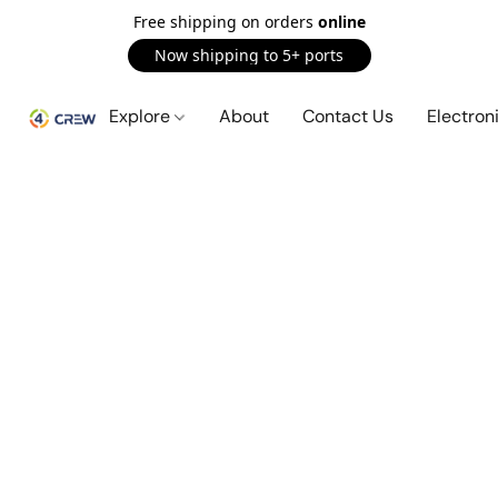
Free shipping on orders
online
Now shipping to 5+ ports
Explore
About
Contact Us
Electron