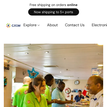
Free shipping on orders
online
Now shipping to 5+ ports
Explore
About
Contact Us
Electron