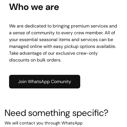
Who we are
We are dedicated to bringing premium services and 
a sense of community to every crew member. All of 
your essential seasonal items and services can be 
managed online with easy pickup options available. 
Take advantage of our exclusive crew-only 
discounts on bulk orders.
Join WhatsApp Comunity
Need something specific?
We will contact you through WhatsApp