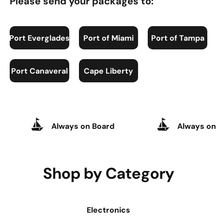
Please send your packages to:
Port Everglades
Port of Miami
Port of Tampa
Port Canaveral
Cape Liberty
Always on Board
Always on
Shop by Category
Electronics