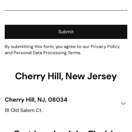
Submit
By submitting this form, you agree to our Privacy Policy
and Personal Data Processing Terms.
Cherry Hill, New Jersey
Cherry Hill, NJ, 08034
18 Old Salem Ct.