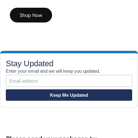
Shop Now
Stay Updated
Enter your email and we will keep you updated.
Keep Me Updated