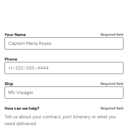
Your Name
Required field
Phone
Ship
Required field
How can we help?
Required field