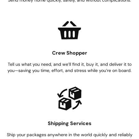
Crew Shopper
Tell us what you need, and we’ll find it, buy it, and deliver it to
you—saving you time, effort, and stress while you’re on board.
Shipping Services
Ship your packages anywhere in the world quickly and reliably