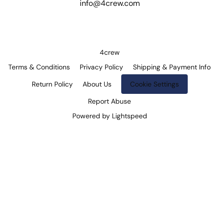
info@4crew.com
4crew
Terms & Conditions
Privacy Policy
Shipping & Payment Info
Return Policy
About Us
Cookie Settings
Report Abuse
Powered by Lightspeed