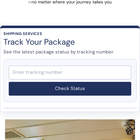
—no matter where your journey takes you.
SHIPPING SERVICES
Track Your Package
See the latest package status by tracking number.
Check Status