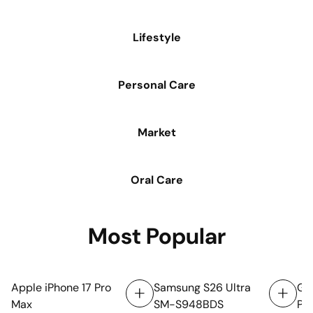
Lifestyle
Personal Care
Market
Oral Care
Oral Care
Most Popular
Apple iPhone 17 Pro
Samsung S26 Ultra
Goo
Max
SM-S948BDS
Por