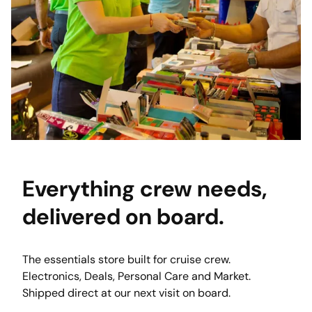
Everything crew needs,
delivered
on board.
The essentials store built for cruise crew. 
Electronics, Deals, Personal Care and Market. 
Shipped direct at our next visit on board. 