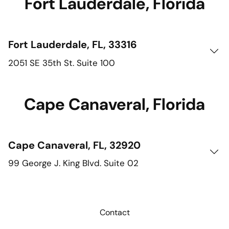
Fort Lauderdale, Florida
Fort Lauderdale, FL, 33316
2051 SE 35th St. Suite 100
Cape Canaveral, Florida
Cape Canaveral, FL, 32920
99 George J. King Blvd. Suite 02
Contact