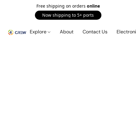
Free shipping on orders
online
Now shipping to 5+ ports
Explore
About
Contact Us
Electron