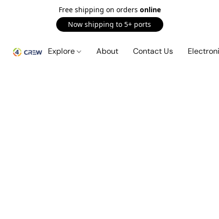
Free shipping on orders
online
Now shipping to 5+ ports
Explore
About
Contact Us
Electron