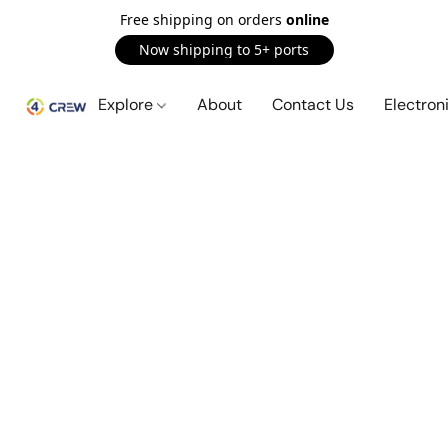
Free shipping on orders
online
Now shipping to 5+ ports
Explore
About
Contact Us
Electron