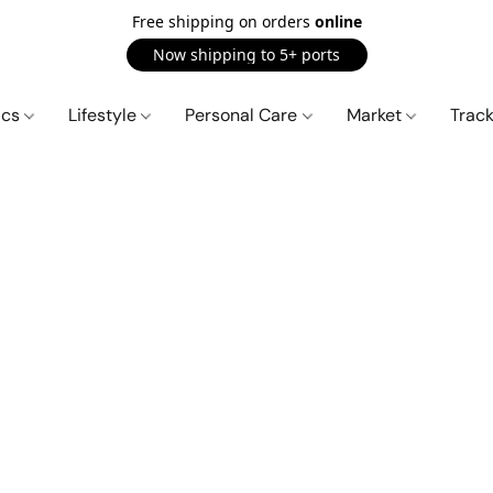
Free shipping on orders
online
Now shipping to 5+ ports
ics
Lifestyle
Personal Care
Market
Trac