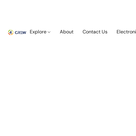
Explore
About
Contact Us
Electron