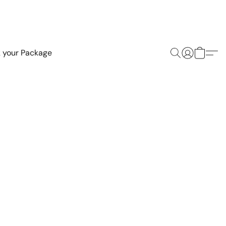
k your Package