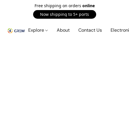
Free shipping on orders
online
Now shipping to 5+ ports
Explore
About
Contact Us
Electron