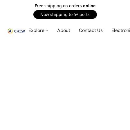
Free shipping on orders
online
Now shipping to 5+ ports
Explore
About
Contact Us
Electron