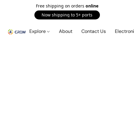
Free shipping on orders
online
Now shipping to 5+ ports
Explore
About
Contact Us
Electron