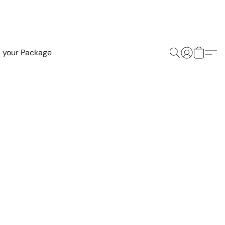
k your Package