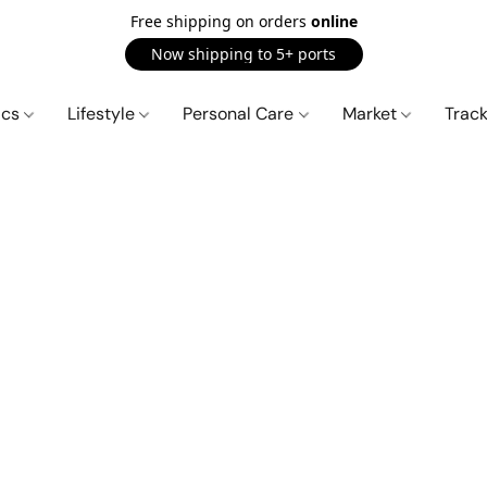
Free shipping on orders
online
Now shipping to 5+ ports
ics
Lifestyle
Personal Care
Market
Trac