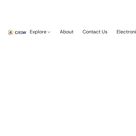
Explore
About
Contact Us
Electron