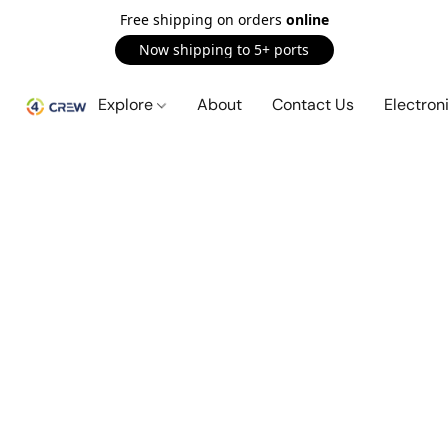
Free shipping on orders
online
Now shipping to 5+ ports
Explore
About
Contact Us
Electron