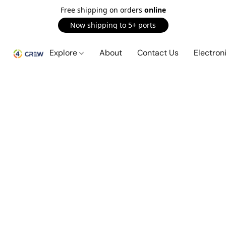
Free shipping on orders
online
Now shipping to 5+ ports
Explore
About
Contact Us
Electron