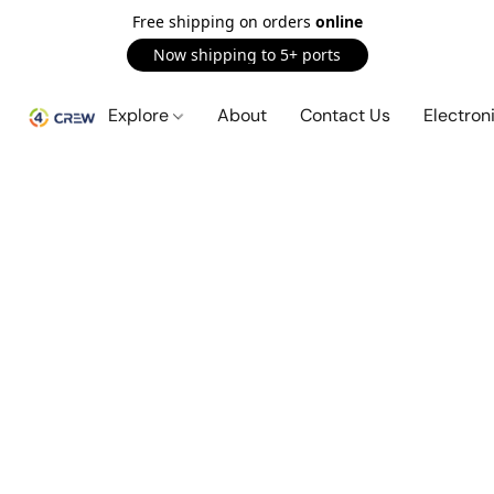
Free shipping on orders
online
Now shipping to 5+ ports
Explore
About
Contact Us
Electron