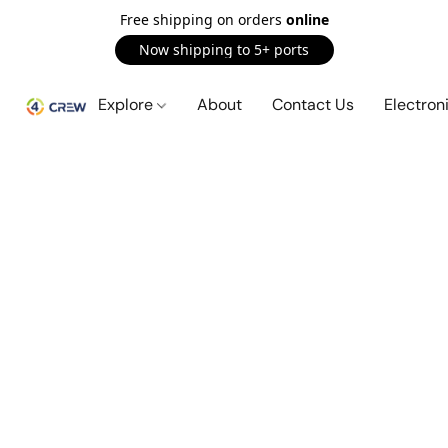
Free shipping on orders
online
Now shipping to 5+ ports
Explore
About
Contact Us
Electron