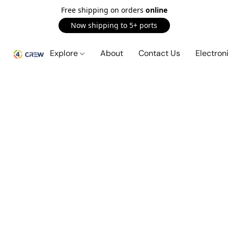
Free shipping on orders
online
Now shipping to 5+ ports
Explore
About
Contact Us
Electron