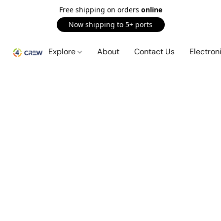
Free shipping on orders
online
Now shipping to 5+ ports
Explore
About
Contact Us
Electron