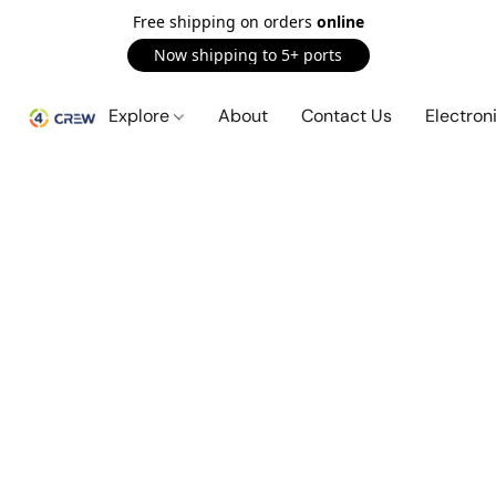
Free shipping on orders
online
Now shipping to 5+ ports
Explore
About
Contact Us
Electron