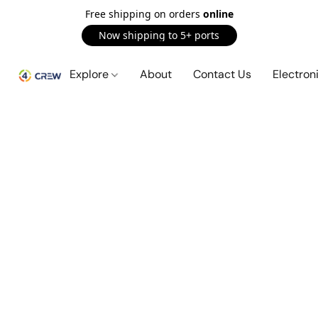
Free shipping on orders
online
Now shipping to 5+ ports
Explore
About
Contact Us
Electron