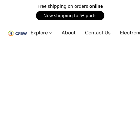
Free shipping on orders
online
Now shipping to 5+ ports
Explore
About
Contact Us
Electron