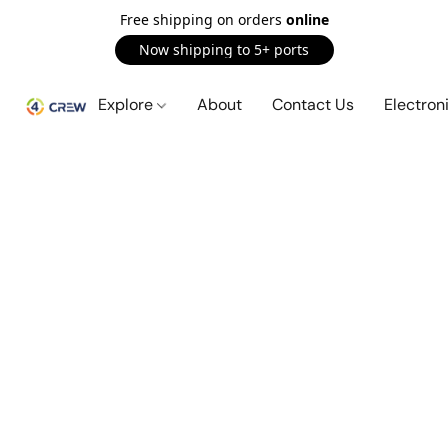
Free shipping on orders
online
Now shipping to 5+ ports
Explore
About
Contact Us
Electron