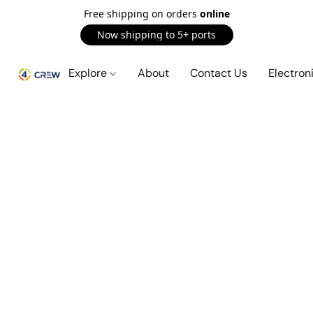
Free shipping on orders
online
Now shipping to 5+ ports
Explore
About
Contact Us
Electron