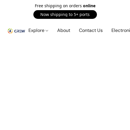
Free shipping on orders
online
Now shipping to 5+ ports
Explore
About
Contact Us
Electron