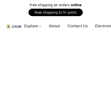
Free shipping on orders
online
Now shipping to 5+ ports
Explore
About
Contact Us
Electron