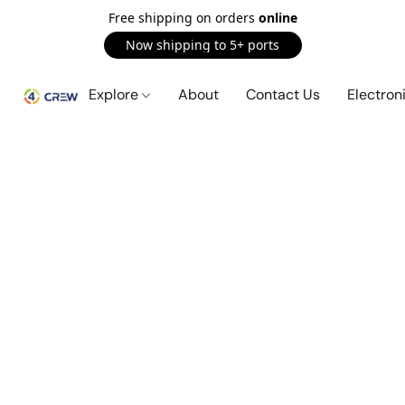
Free shipping on orders
online
Now shipping to 5+ ports
Explore
About
Contact Us
Electron