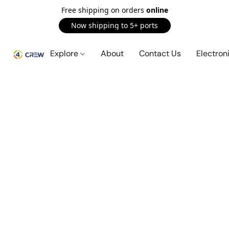
Free shipping on orders
online
Now shipping to 5+ ports
Explore
About
Contact Us
Electron