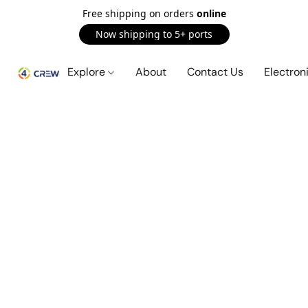
Free shipping on orders
online
Now shipping to 5+ ports
Explore
About
Contact Us
Electron