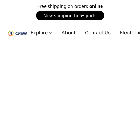
Free shipping on orders
online
Now shipping to 5+ ports
Explore
About
Contact Us
Electron