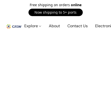
Free shipping on orders
online
Now shipping to 5+ ports
Explore
About
Contact Us
Electron