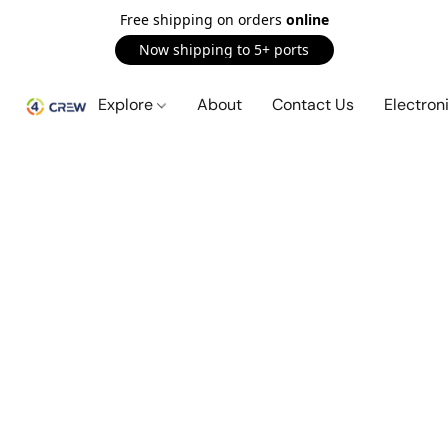
Free shipping on orders
online
Now shipping to 5+ ports
Explore
About
Contact Us
Electron