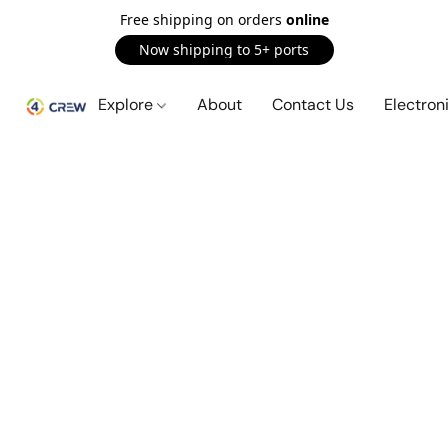
Free shipping on orders
online
Now shipping to 5+ ports
Explore
About
Contact Us
Electron