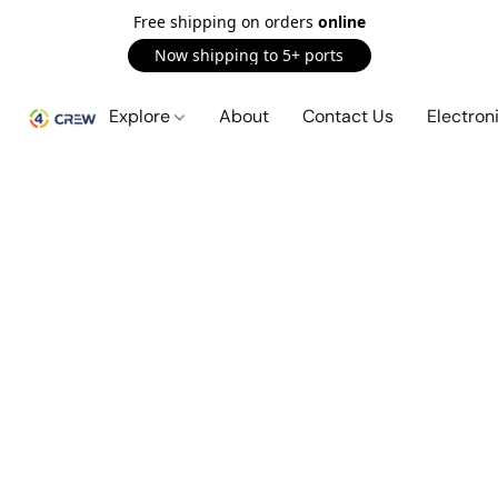
Free shipping on orders
online
Now shipping to 5+ ports
Explore
About
Contact Us
Electron