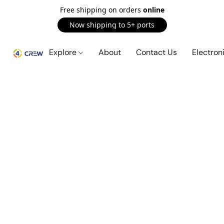
Free shipping on orders
online
Now shipping to 5+ ports
Explore
About
Contact Us
Electron