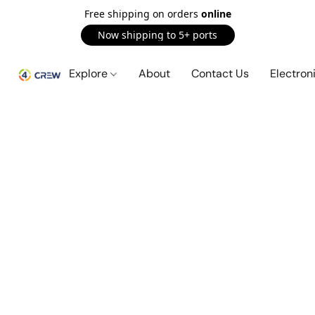
Free shipping on orders
online
Now shipping to 5+ ports
Explore
About
Contact Us
Electron