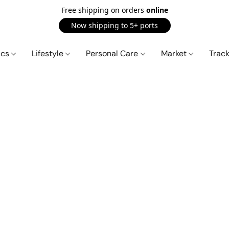
Free shipping on orders
online
Now shipping to 5+ ports
ics
Lifestyle
Personal Care
Market
Trac