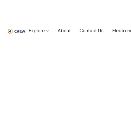
Explore
About
Contact Us
Electron