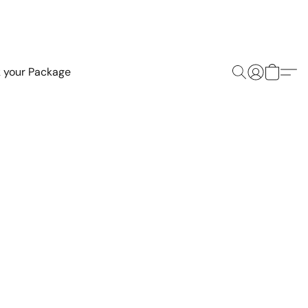
k your Package