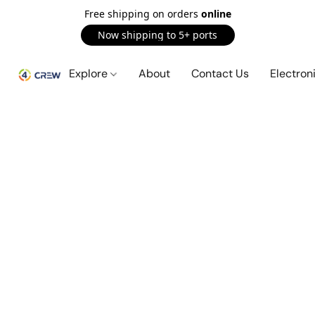
Free shipping on orders
online
Now shipping to 5+ ports
Explore
About
Contact Us
Electron