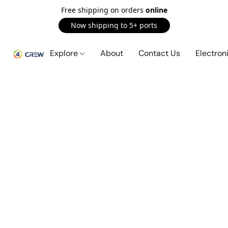
Free shipping on orders
online
Now shipping to 5+ ports
Explore
About
Contact Us
Electron